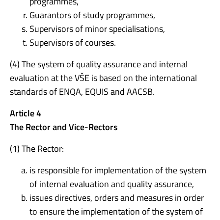
programmes,
Guarantors of study programmes,
Supervisors of minor specialisations,
Supervisors of courses.
(4) The system of quality assurance and internal
evaluation at the VŠE is based on the international
standards of ENQA, EQUIS and AACSB.
Article 4
The Rector and Vice-Rectors
(1) The Rector:
is responsible for implementation of the system
of internal evaluation and quality assurance,
issues directives, orders and measures in order
to ensure the implementation of the system of