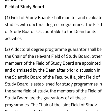
Field of Study Board
(1) Field of Study Boards shall monitor and evaluate
studies with doctoral degree programmes. The Field
of Study Board is accountable to the Dean for its
activities.
(2) A doctoral degree programme guarantor shall be
the Chair of the relevant Field of Study Board; other
members of the Field of Study Board are appointed
and dismissed by the Dean after prior discussion in
the Scientific Board of the Faculty. If a joint Field of
Study Board is established for study programmes in
the same field of study, the members of the Field of
Study Board are the guarantors of all these
programmes. The Chair of the joint Field of Study