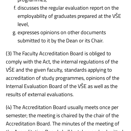
discusses the regular evaluation report on the
employability of graduates prepared at the VŠE
level,
expresses opinions on other documents
submitted to it by the Dean or its Chair.
(3) The Faculty Accreditation Board is obliged to
comply with the Act, the internal regulations of the
VŠE and the given faculty, standards applying to
accreditation of study programmes, opinions of the
Internal Evaluation Board of the VŠE as well as the
results of external evaluations.
(4) The Accreditation Board usually meets once per
semester; the meeting is chaired by the chair of the
Accreditation Board. The minutes of the meeting of