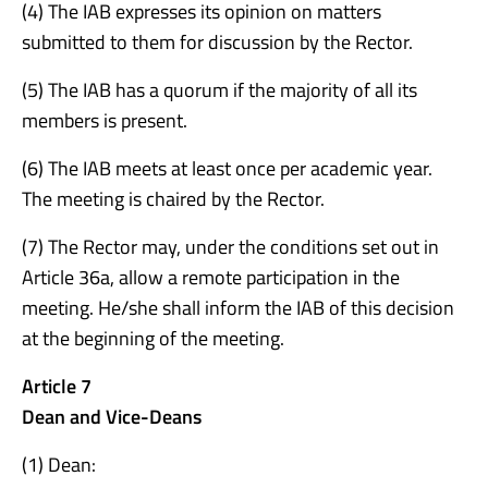
(4) The IAB expresses its opinion on matters
submitted to them for discussion by the Rector.
(5) The IAB has a quorum if the majority of all its
members is present.
(6) The IAB meets at least once per academic year.
The meeting is chaired by the Rector.
(7) The Rector may, under the conditions set out in
Article 36a, allow a remote participation in the
meeting. He/she shall inform the IAB of this decision
at the beginning of the meeting.
Article 7
Dean and Vice-Deans
(1) Dean: