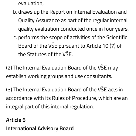
evaluation,
draws up the Report on Internal Evaluation and
Quality Assurance as part of the regular internal
quality evaluation conducted once in four years,
performs the scope of activities of the Scientific
Board of the VŠE pursuant to Article 10 (7) of
the Statutes of the VŠE.
(2) The Internal Evaluation Board of the VŠE may
establish working groups and use consultants.
(3) The Internal Evaluation Board of the VŠE acts in
accordance with its Rules of Procedure, which are an
integral part of this internal regulation.
Article 6
International Advisory Board