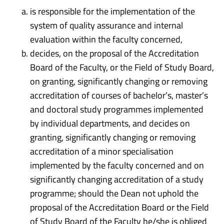
is responsible for the implementation of the
system of quality assurance and internal
evaluation within the faculty concerned,
decides, on the proposal of the Accreditation
Board of the Faculty, or the Field of Study Board,
on granting, significantly changing or removing
accreditation of courses of bachelor’s, master’s
and doctoral study programmes implemented
by individual departments, and decides on
granting, significantly changing or removing
accreditation of a minor specialisation
implemented by the faculty concerned and on
significantly changing accreditation of a study
programme; should the Dean not uphold the
proposal of the Accreditation Board or the Field
of Study Board of the Faculty he/she is obliged