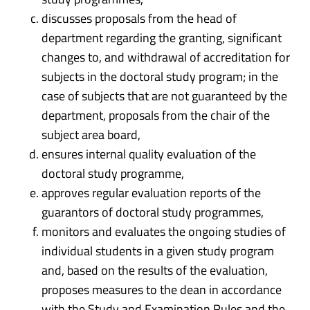
discusses proposals from the head of
department regarding the granting, significant
changes to, and withdrawal of accreditation for
subjects in the doctoral study program; in the
case of subjects that are not guaranteed by the
department, proposals from the chair of the
subject area board,
ensures internal quality evaluation of the
doctoral study programme,
approves regular evaluation reports of the
guarantors of doctoral study programmes,
monitors and evaluates the ongoing studies of
individual students in a given study program
and, based on the results of the evaluation,
proposes measures to the dean in accordance
with the Study and Examination Rules and the