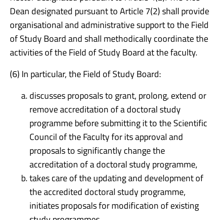
Dean designated pursuant to Article 7(2) shall provide
organisational and administrative support to the Field
of Study Board and shall methodically coordinate the
activities of the Field of Study Board at the faculty.
(6) In particular, the Field of Study Board:
discusses proposals to grant, prolong, extend or
remove accreditation of a doctoral study
programme before submitting it to the Scientific
Council of the Faculty for its approval and
proposals to significantly change the
accreditation of a doctoral study programme,
takes care of the updating and development of
the accredited doctoral study programme,
initiates proposals for modification of existing
study programmes,