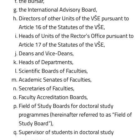
the Bursar,
the International Advisory Board,
Directors of other Units of the VŠE pursuant to
Article 16 of the Statutes of the VŠE,
Heads of Units of the Rector’s Office pursuant to
Article 17 of the Statutes of the VŠE,
Deans and Vice-Deans,
Heads of Departments,
Scientific Boards of Faculties,
Academic Senates of Faculties,
Secretaries of Faculties,
Faculty Accreditation Boards,
Field of Study Boards for doctoral study
programmes (hereinafter referred to as “Field of
Study Board”),
Supervisor of students in doctoral study