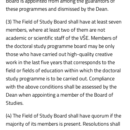
Board is appointed from among the guarantors of
these programmes and dismissed by the Dean.
(3) The Field of Study Board shall have at least seven
members, where at least two of them are not
academic or scientific staff of the VŠE. Members of
the doctoral study programme board may be only
those who have carried out high-quality creative
work in the last five years that corresponds to the
field or fields of education within which the doctoral
study programme is to be carried out. Compliance
with the above conditions shall be assessed by the
Dean when appointing a member of the Board of
Studies.
(4) The Field of Study Board shall have quorum if the
majority of its members is present. Resolutions shall