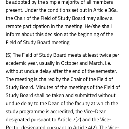
be adopted by the simple majority of all members
present. Under the conditions set out in Article 36a,
the Chair of the Field of Study Board may allow a
remote participation in the meeting. He/she shall
inform about this decision at the beginning of the
Field of Study Board meeting.
(5) The Field of Study Board meets at least twice per
academic year, usually in October and March, i.e.
without undue delay after the end of the semester.
The meeting is chaired by the Chair of the Field of
Study Board. Minutes of the meetings of the Field of
Study Board shall be taken and submitted without
undue delay to the Dean of the faculty at which the
study programme is accredited, the Vice-Dean
designated pursuant to Article 7(2) and the Vice-
Rector designated pursuant to Article 4(2). The Vice-