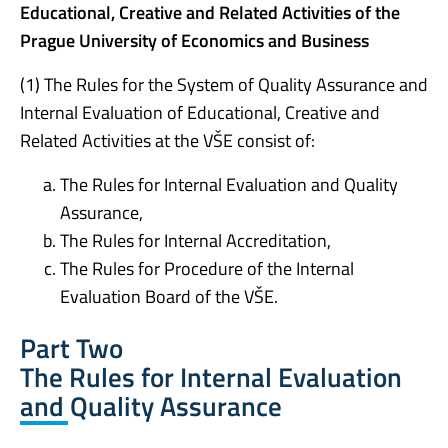
Educational, Creative and Related Activities of the
Prague University of Economics and Business
(1) The Rules for the System of Quality Assurance and
Internal Evaluation of Educational, Creative and
Related Activities at the VŠE consist of:
The Rules for Internal Evaluation and Quality
Assurance,
The Rules for Internal Accreditation,
The Rules for Procedure of the Internal
Evaluation Board of the VŠE.
Part Two
The Rules for Internal Evaluation
and Quality Assurance