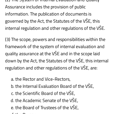
Assurance includes the provision of public
information. The publication of documents is
governed by the Act, the Statutes of the VŠE, this
internal regulation and other regulations of the VŠE.
(3) The scope, powers and responsibilities within the
framework of the system of internal evaluation and
quality assurance at the VŠE and in the scope laid
down by the Act, the Statutes of the VŠE, this internal
regulation and other regulations of the VŠE, are:
the Rector and Vice-Rectors,
the Internal Evaluation Board of the VŠE,
the Scientific Board of the VŠE,
the Academic Senate of the VŠE,
the Board of Trustees of the VŠE,