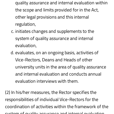
quality assurance and internal evaluation within
the scope and limits provided for in the Act,
other legal provisions and this internal
regulation,
initiates changes and supplements to the
system of quality assurance and internal
evaluation,
evaluates, on an ongoing basis, activities of
Vice-Rectors, Deans and Heads of other
university units in the area of quality assurance
and internal evaluation and conducts annual
evaluation interviews with them.
(2) In his/her measures, the Rector specifies the
responsibilities of individual Vice-Rectors for the
coordination of activities within the framework of the
system of quality assurance and internal evaluation.