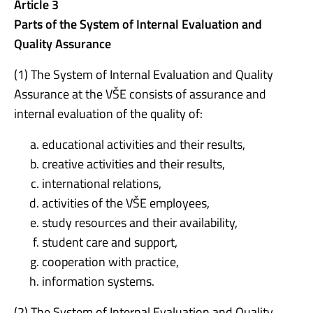
Article 3
Parts of the System of Internal Evaluation and
Quality Assurance
(1) The System of Internal Evaluation and Quality
Assurance at the VŠE consists of assurance and
internal evaluation of the quality of:
educational activities and their results,
creative activities and their results,
international relations,
activities of the VŠE employees,
study resources and their availability,
student care and support,
cooperation with practice,
information systems.
(2) The System of Internal Evaluation and Quality