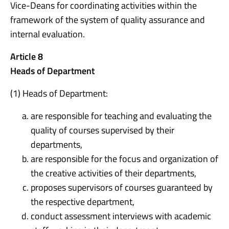
Vice-Deans for coordinating activities within the
framework of the system of quality assurance and
internal evaluation.
Article 8
Heads of Department
(1) Heads of Department:
are responsible for teaching and evaluating the
quality of courses supervised by their
departments,
are responsible for the focus and organization of
the creative activities of their departments,
proposes supervisors of courses guaranteed by
the respective department,
conduct assessment interviews with academic