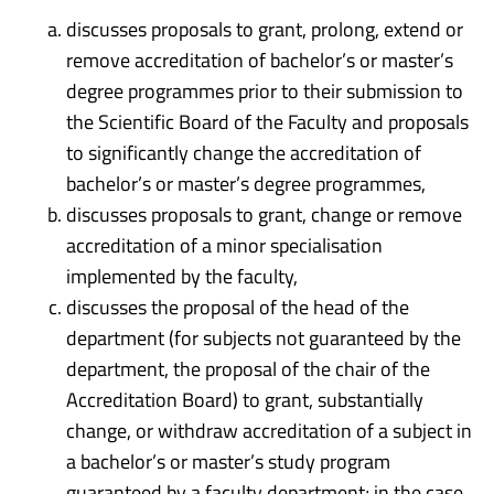
discusses proposals to grant, prolong, extend or
remove accreditation of bachelor’s or master’s
degree programmes prior to their submission to
the Scientific Board of the Faculty and proposals
to significantly change the accreditation of
bachelor’s or master’s degree programmes,
discusses proposals to grant, change or remove
accreditation of a minor specialisation
implemented by the faculty,
discusses the proposal of the head of the
department (for subjects not guaranteed by the
department, the proposal of the chair of the
Accreditation Board) to grant, substantially
change, or withdraw accreditation of a subject in
a bachelor’s or master’s study program
guaranteed by a faculty department; in the case