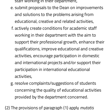
staff working in their department,
submit proposals to the Dean on improvements
and solutions to the problems arising from
educational, creative and related activities,
actively create conditions for academic staff
working in their department with the aim to
support their professional growth, enhance their
qualifications, improve educational and creative
activities, encourage participation in domestic
and international projects and/or support their
participation in international educational
activities,
resolve complaints/suggestions of students
concerning the quality of educational activities
provided by the department concerned.
(2) The provisions of paragraph (1) apply
mutatis