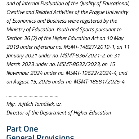
and of Internal Evaluation of the Quality of Educational,
Creative and Related Activities of the Prague University
of Economics and Business were registered by the
Ministry of Education, Youth and Sports pursuant to
Section 36 (2) of the Higher Education Act on 10 May
2019 under reference no. MSMT-14827/2019-1, on 11
January 2021 under no. MSMT-836/2021-2, on 31
March 2023 under no. MSMT-8632/2023, on 15
November 2024 under no. MSMT-19622/2024-4, and
on August 15, 2025 under no. MSMT-18581/2025-4.
……………………………………
Mgr. Vojtěch Tomášek, v.r.
Director of the Department of Higher Education
Part One
General Provisions