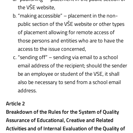
the VŠE website,
“making accessible” – placement in the non-
public section of the VŠE website or other types
of placement allowing for remote access of
those persons and entities who are to have the
access to the issue concerned,
“sending off” – sending via email to a school
email address of the recipient; should the sender
be an employee or student of the VSE, it shall
also be necessary to send from a school email
address.
Article 2
Breakdown of the Rules for the System of Quality
Assurance of Educational, Creative and Related
Activities and of Internal Evaluation of the Quality of