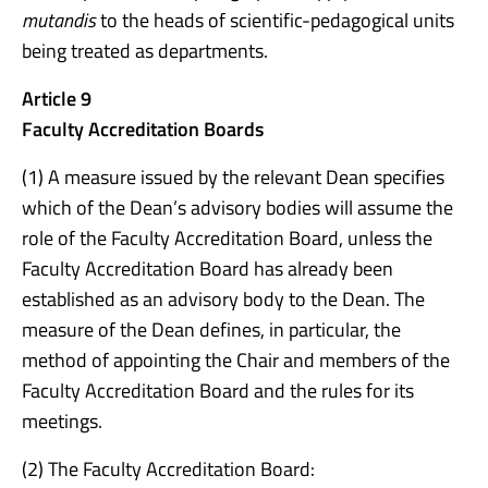
mutandis
to the heads of scientific-pedagogical units
being treated as departments.
Article 9
Faculty Accreditation Boards
(1) A measure issued by the relevant Dean specifies
which of the Dean’s advisory bodies will assume the
role of the Faculty Accreditation Board, unless the
Faculty Accreditation Board has already been
established as an advisory body to the Dean. The
measure of the Dean defines, in particular, the
method of appointing the Chair and members of the
Faculty Accreditation Board and the rules for its
meetings.
(2) The Faculty Accreditation Board: