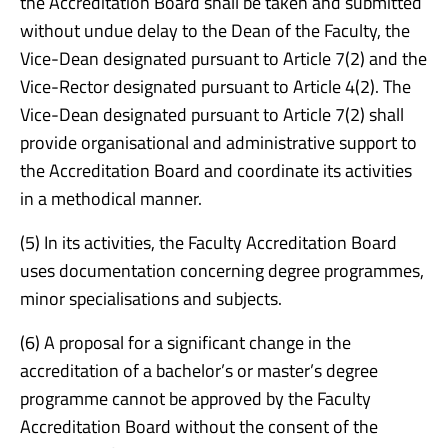
the Accreditation Board shall be taken and submitted
without undue delay to the Dean of the Faculty, the
Vice-Dean designated pursuant to Article 7(2) and the
Vice-Rector designated pursuant to Article 4(2). The
Vice-Dean designated pursuant to Article 7(2) shall
provide organisational and administrative support to
the Accreditation Board and coordinate its activities
in a methodical manner.
(5) In its activities, the Faculty Accreditation Board
uses documentation concerning degree programmes,
minor specialisations and subjects.
(6) A proposal for a significant change in the
accreditation of a bachelor’s or master’s degree
programme cannot be approved by the Faculty
Accreditation Board without the consent of the