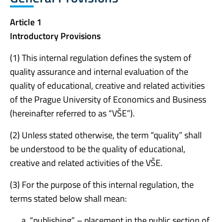
Article 1
Introductory Provisions
(1) This internal regulation defines the system of
quality assurance and internal evaluation of the
quality of educational, creative and related activities
of the Prague University of Economics and Business
(hereinafter referred to as “VŠE”).
(2) Unless stated otherwise, the term “quality” shall
be understood to be the quality of educational,
creative and related activities of the VŠE.
(3) For the purpose of this internal regulation, the
terms stated below shall mean:
“publishing” – placement in the public section of