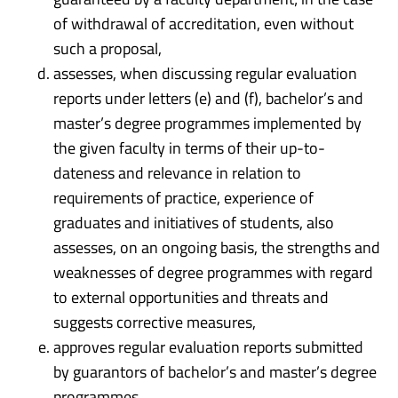
of withdrawal of accreditation, even without
such a proposal,
assesses, when discussing regular evaluation
reports under letters (e) and (f), bachelor’s and
master’s degree programmes implemented by
the given faculty in terms of their up-to-
dateness and relevance in relation to
requirements of practice, experience of
graduates and initiatives of students, also
assesses, on an ongoing basis, the strengths and
weaknesses of degree programmes with regard
to external opportunities and threats and
suggests corrective measures,
approves regular evaluation reports submitted
by guarantors of bachelor’s and master’s degree
programmes,