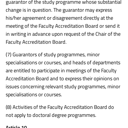
guarantor of the study programme whose substantial
change is in question. The guarantor may express
his/her agreement or disagreement directly at the
meeting of the Faculty Accreditation Board or send it
in writing in advance upon request of the Chair of the
Faculty Accreditation Board.
(7) Guarantors of study programmes, minor
specialisations or courses, and heads of departments
are entitled to participate in meetings of the Faculty
Accreditation Board and to express their opinions on
issues concerning relevant study programmes, minor
specialisations or courses.
(8) Activities of the Faculty Accreditation Board do
not apply to doctoral degree programmes.
Article 10