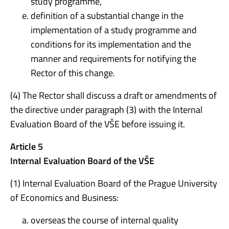
study programme,
definition of a substantial change in the
implementation of a study programme and
conditions for its implementation and the
manner and requirements for notifying the
Rector of this change.
(4) The Rector shall discuss a draft or amendments of
the directive under paragraph (3) with the Internal
Evaluation Board of the VŠE before issuing it.
Article 5
Internal Evaluation Board of the VŠE
(1) Internal Evaluation Board of the Prague University
of Economics and Business:
overseas the course of internal quality