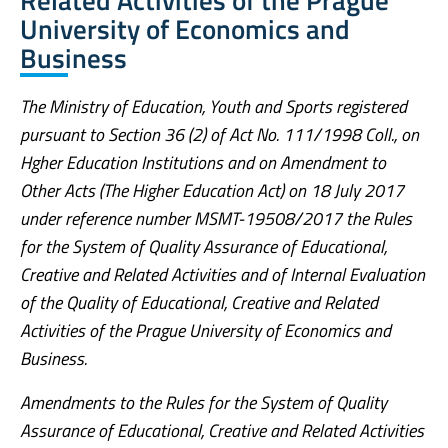
University of Economics and
Business
The Ministry of Education, Youth and Sports registered
pursuant to Section 36 (2) of Act No. 111/1998 Coll., on
Hgher Education Institutions and on Amendment to
Other Acts (The Higher Education Act) on 18 July 2017
under reference number MSMT-19508/2017 the Rules
for the System of Quality Assurance of Educational,
Creative and Related Activities and of Internal Evaluation
of the Quality of Educational, Creative and Related
Activities of the Prague University of Economics and
Business.
Amendments to the Rules for the System of Quality
Assurance of Educational, Creative and Related Activities