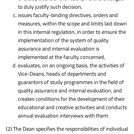
to duly justify such decision,
issues faculty-binding directives, orders and
measures, within the scope and limits laid down
in this internal regulation, in order to ensure the
implementation of the system of quality
assurance and internal evaluation is
implemented at the faculty concerned,
evaluates, on an ongoing basis, the activities of
Vice-Deans, heads of departments and
guarantors of study programmes in the field of
quality assurance and internal evaluation, and
creates conditions for the development of their
educational and creative activities and conducts
annual evaluation interviews with them.
(2) The Dean specifies the responsibilities of individual