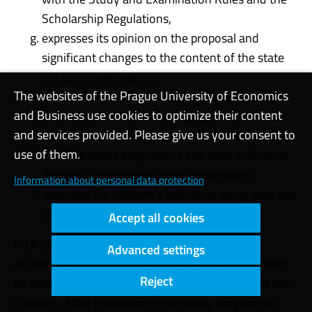
Scholarship Regulations,
expresses its opinion on the proposal and
significant changes to the content of the state
doctoral examination,
The websites of the Prague University of Economics
solves professional and organisational aspects
and Business use cookies to optimize their content
of the given doctoral study programme in
and services provided. Please give us your consent to
cooperation with the guarantor of the relevant
use of them.
doctoral study programme and with individual
doctoral dissertation theses supervisors,
Information about personal data protection
approves the student’s individual study plan and
submits it to the dean for approval.
Accept all cookies
(7) A proposal for a significant change in the
Advanced settings
accreditation of a doctoral study programme cannot
Reject
be approved by the Field of Study Board without the
consent of the guarantor of the study programme