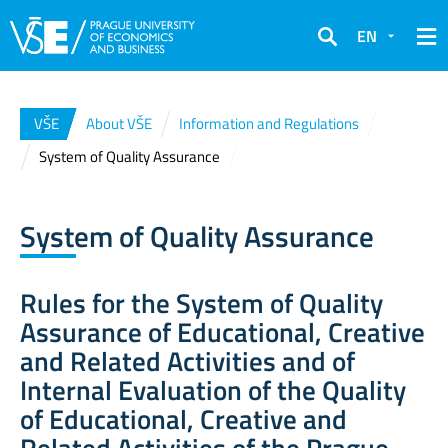
EN
Search
VŠE
About VŠE
Information and Regulations
System of Quality Assurance
System of Quality Assurance
Rules for the System of Quality
Assurance of Educational, Creative
and Related Activities and of
Internal Evaluation of the Quality
of Educational, Creative and
Related Activities of the Prague