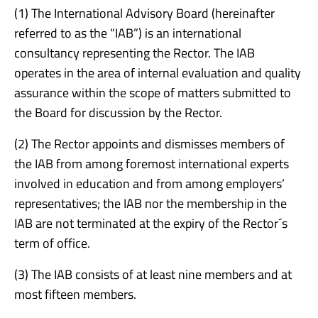
(1) The International Advisory Board (hereinafter
referred to as the “IAB”) is an international
consultancy representing the Rector. The IAB
operates in the area of internal evaluation and quality
assurance within the scope of matters submitted to
the Board for discussion by the Rector.
(2) The Rector appoints and dismisses members of
the IAB from among foremost international experts
involved in education and from among employers’
representatives; the IAB nor the membership in the
IAB are not terminated at the expiry of the Rector´s
term of office.
(3) The IAB consists of at least nine members and at
most fifteen members.