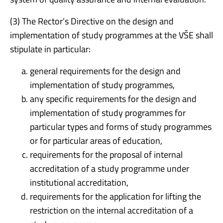
(3) The Rector’s Directive on the design and
implementation of study programmes at the VŠE shall
stipulate in particular:
general requirements for the design and
implementation of study programmes,
any specific requirements for the design and
implementation of study programmes for
particular types and forms of study programmes
or for particular areas of education,
requirements for the proposal of internal
accreditation of a study programme under
institutional accreditation,
requirements for the application for lifting the
restriction on the internal accreditation of a