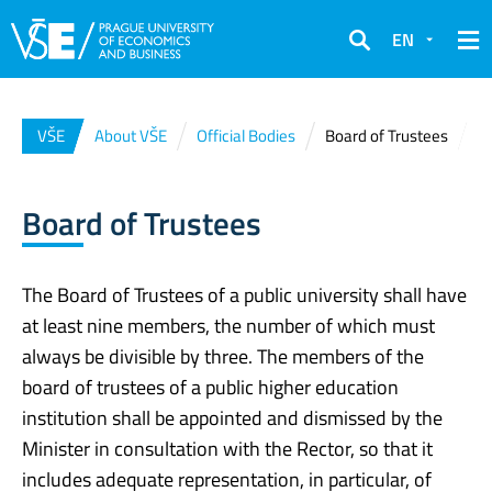
EN
Search
VŠE
About VŠE
Official Bodies
Board of Trustees
Board of Trustees
The Board of Trustees of a public university shall have
at least nine members, the number of which must
always be divisible by three. The members of the
board of trustees of a public higher education
institution shall be appointed and dismissed by the
Minister in consultation with the Rector, so that it
includes adequate representation, in particular, of