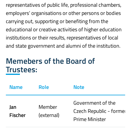
representatives of public life, professional chambers,
employers’ organisations or other persons or bodies
carrying out, supporting or benefiting from the
educational or creative activities of higher education
institutions or their results, representatives of local
and state government and alumni of the institution.
Memebers of the Board of
Trustees:
Name
Role
Note
Government of the
Jan
Member
Czech Republic - former
Fischer
(external)
Prime Minister