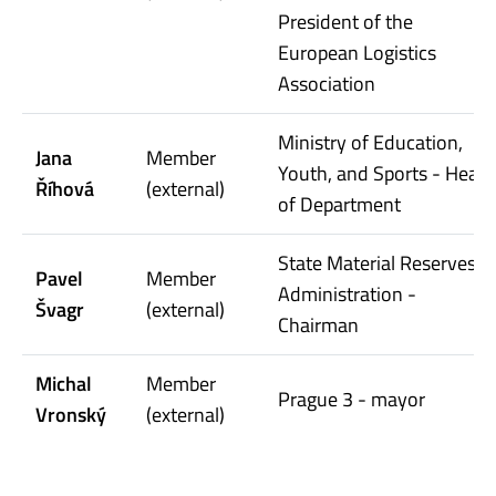
President of the
European Logistics
Association
Ministry of Education,
Jana
Member
Youth, and Sports - Head
Říhová
(external)
of Department
State Material Reserves
Pavel
Member
Administration -
Švagr
(external)
Chairman
Michal
Member
Prague 3 - mayor
Vronský
(external)