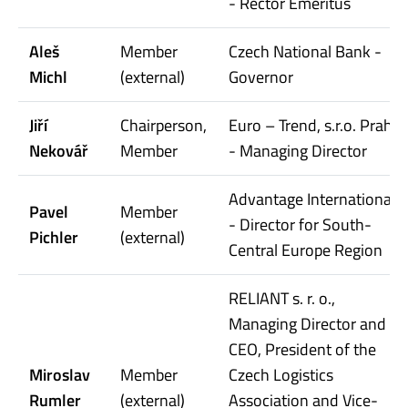
- Rector Emeritus
Aleš
Member
Czech National Bank -
Michl
(external)
Governor
Jiří
Chairperson,
Euro – Trend, s.r.o. Praha
Nekovář
Member
- Managing Director
Advantage International
Pavel
Member
- Director for South-
Pichler
(external)
Central Europe Region
RELIANT s. r. o.,
Managing Director and
CEO, President of the
Miroslav
Member
Czech Logistics
Rumler
(external)
Association and Vice-