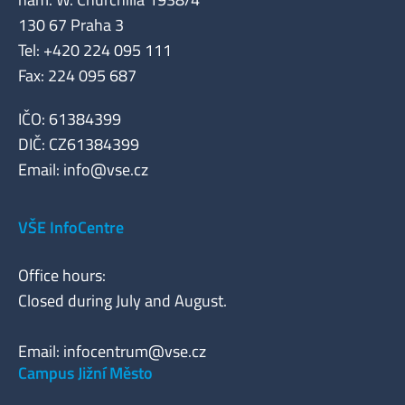
130 67 Praha 3
Tel: +420 224 095 111
Fax: 224 095 687
IČO: 61384399
DIČ: CZ61384399
Email:
info@vse.cz
VŠE InfoCentre
Office hours:
Closed during July and August.
Email:
infocentrum@vse.cz
Campus Jižní Město