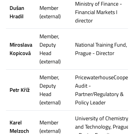
Ministry of Finance -
Dušan
Member
Financial Markets I
Hradil
(external)
director
Member,
Miroslava
Deputy
National Training Fund,
Kopicová
Head
Prague - Director
(external)
Member,
PricewaterhouseCoopers
Deputy
Audit -
Petr Kříž
Head
Partner/Regulatory &
(external)
Policy Leader
University of Chemistry
Karel
Member
and Technology, Prague
Melzoch
(external)