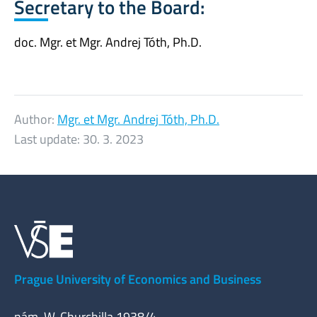
Secretary to the Board:
doc. Mgr. et Mgr. Andrej Tóth, Ph.D.
Author:
Mgr. et Mgr. Andrej Tóth, Ph.D.
Last update:
30. 3. 2023
Prague University of Economics and Business
nám. W. Churchilla 1938/4