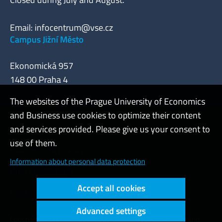
Email:
infocentrum@vse.cz
Campus Jižní Město
Ekonomická 957
148 00 Praha 4
The websites of the Prague University of Economics
and Business use cookies to optimize their content
Admin
and services provided. Please give us your consent to
use of them.
Cookies and privacy
Information about personal data protection
Web accessibility
Accept all cookies
High contrast
Advanced settings
Copyright © 2000 - 2026 Prague University of Economics and