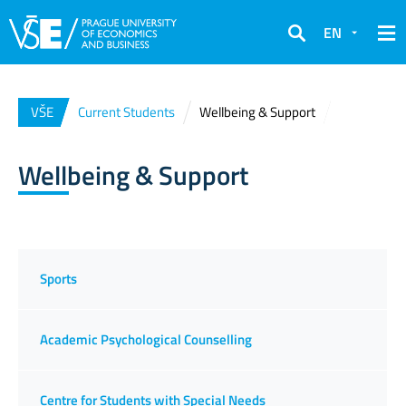
EN
Search
VŠE
Current Students
Wellbeing & Support
Wellbeing & Support
Sports
Academic Psychological Counselling
Centre for Students with Special Needs