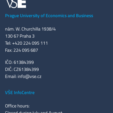
Prague University of Economics and Business
nám. W. Churchilla 1938/4
130 67 Praha 3
Tel: +420 224 095 111
Fax: 224 095 687
IČO: 61384399
DIČ: CZ61384399
Email:
info@vse.cz
VŠE InfoCentre
Office hours:
Closed during July and August.