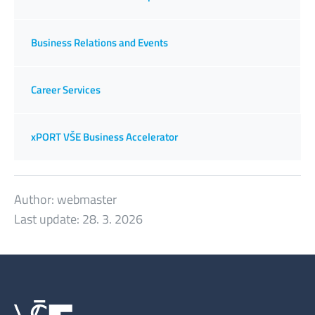
Business Relations and Events
Career Services
xPORT VŠE Business Accelerator
Author:
webmaster
Last update:
28. 3. 2026