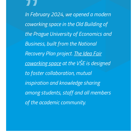
In February 2024, we opened a modern
coworking space in the Old Building of
the Prague University of Economics and
Business, built from the National
Recovery Plan project.
The Idea Fair
coworking space
at the VŠE is designed
to foster collaboration, mutual
inspiration and knowledge sharing
among students, staff and all members
of the academic community.