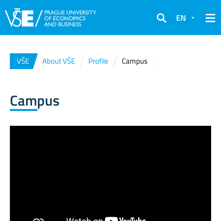
EN
Search
VŠE
About VŠE
Profile
Campus
Campus