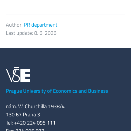
Author:
PR department
Last update:
8. 6. 2026
Prague University of Economics and Business
nám. W. Churchilla 1938/4
130 67 Praha 3
Tel: +420 224 095 111
Fax: 224 095 687