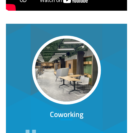
Coworking