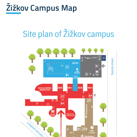
Žižkov Campus Map