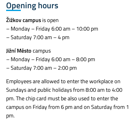
Opening hours
Žižkov campus
is open
– Monday – Friday 6:00 am – 10:00 pm
– Saturday 7:00 am – 4 pm
Jižní Město
campus
– Monday – Friday 6:00 am – 8:00 pm
– Saturday 7:00 am – 2:00 pm
Employees are allowed to enter the workplace on
Sundays and public holidays from 8:00 am to 4:00
pm. The chip card must be also used to enter the
campus on Friday from 6 pm and on Saturday from 1
pm.