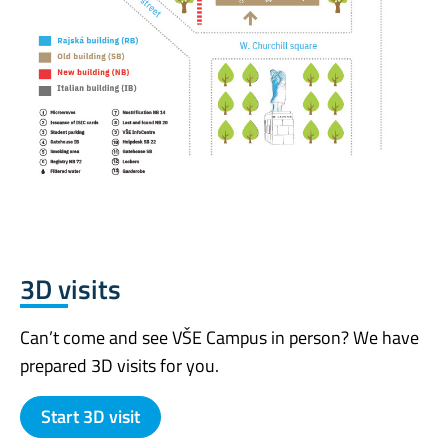
3D visits
Can’t come and see VŠE Campus in person? We have
prepared 3D visits for you.
Start 3D visit