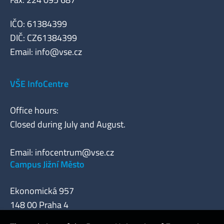
IČO: 61384399
DIČ: CZ61384399
Email:
info@vse.cz
VŠE InfoCentre
Office hours:
Closed during July and August.
Email:
infocentrum@vse.cz
Campus Jižní Město
Ekonomická 957
148 00 Praha 4