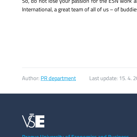
So, do not lose your passion for the ESN work 
International, a great team of all of us – of buddie
Author:
PR department
Last update:
15. 4. 
Prague University of Economics and Business