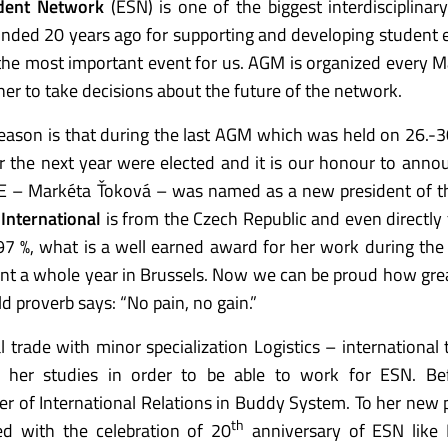
dent Network
(ESN) is one of the biggest interdisciplinar
unded 20 years ago for supporting and developing student
the most important event for us. AGM is organized every 
er to take decisions about the future of the network.
eason is that during the last AGM which was held on 26.-
or the next year were elected and it is our honour to anno
E – Markéta Ťoková – was named as a new president of t
 International
is from the Czech Republic and even directly
97 %, what is a well earned award for her work during the
nt a whole year in Brussels. Now we can be proud how gre
 proverb says: “No pain, no gain.”
l trade with minor specialization Logistics – international 
 her studies in order to be able to work for ESN. Bef
r of International Relations in Buddy System. To her new 
th
ted with the celebration of 20
anniversary of ESN like 