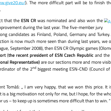
ww.give20.eu/
). The more difficult part will be to finish th
.
act that the
ESN CR
was nominated and also won the
mprovement during the last year. The five-member jury
ong candidates as Finland, Poland, Germany and Turkey.
ection is now much more seen than during last years, we 
(Prague, September 2008), then ESN CR Olympic games (Olo
ort
(
the recent president of ESN Czech Republic
and the
tional Representative)
are our sections more and more visib
nd
rdinator of the 2
biggest meeting ESN-CND (Council of 
nt Tomáš: „ I am very happy, that we won this price. It i
t is a big motivation not only for me, but I hope, for the wh
r us – to keep up is sometimes more difficult than to win. “