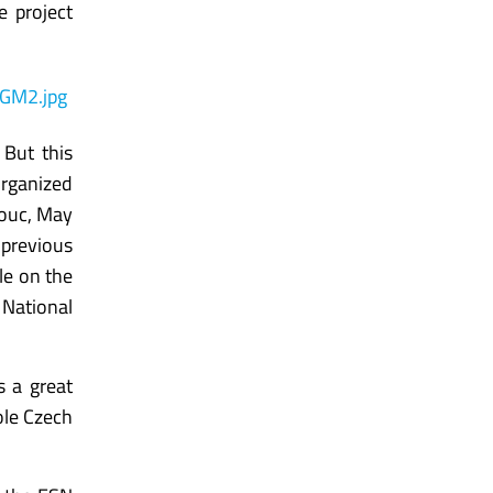
e project
 But this
organized
mouc, May
 previous
le on the
National
s a great
ole Czech