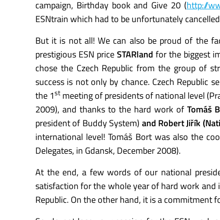
campaign, Birthday book and Give 20 (
http://w
ESNtrain which had to be unfortunately cancelled
But it is not all! We can also be proud of the f
prestigious ESN price
STARland
for the biggest i
chose the Czech Republic from the group of str
success is not only by chance. Czech Republic s
st
the 1
meeting of presidents of national level 
2009), and thanks to the hard work of
Tomáš B
president of Buddy System)
and Robert Jiřík (Na
international level! Tomáš Bort was also the coo
Delegates, in Gdansk, December 2008).
At the end, a few words of our national preside
satisfaction for the whole year of hard work and i
Republic. On the other hand, it is a commitment fo