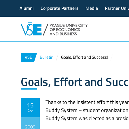
Alumni
Corporate Partners
Media
Partner Univ
VŠE
Bulletin
Goals, Effort and Success!
Goals, Effort and Succ
Thanks to the insistent effort this yea
15
Buddy System – student organization 
Apr
Buddy System was elected as a presid
2009