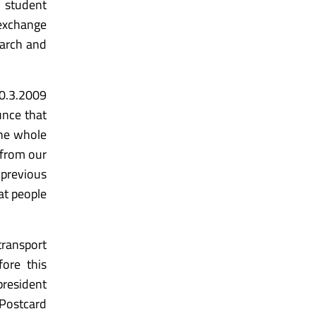
y student
 exchange
March and
30.3.2009
unce that
he whole
 from our
 previous
at people
transport
ore this
president
Postcard