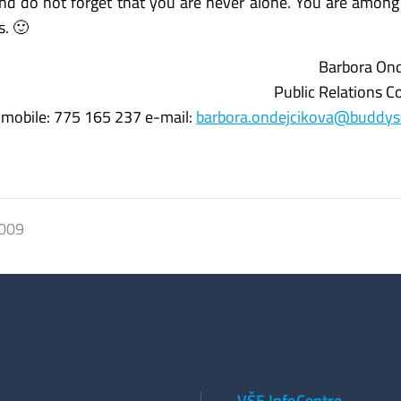
and do not forget that you are never alone. You are amon
s. 🙂
Barbora Ond
Public Relations C
mobile: 775 165 237 e-mail:
barbora.ondejcikova@buddys
2009
VŠE InfoCentre