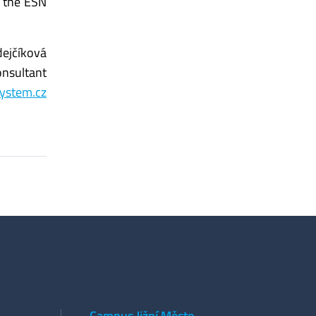
g the ESN
ejčíková
onsultant
ystem.cz
Campus Jižní Město