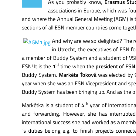
As you probably know,
Erasmus Stu
associations in Europe, which was fo
and where the Annual General Meeting (AGM) is 
sections of all ESN member countries come togeth
And why are we so delighted? The r
in Utrecht, the executives of ESN f
a member of Buddy System and a student of VS
st
ESN! It is the 1
time when
the president of ESN
Buddy System.
Markéta Ťoková
was elected by 
year when she was an ESN Vicepresident and spe
Buddy System has been bringing up. And as the old
th
Markétka is a student of 4
year of Internationa
and forwarding. However, she has interrupted
international success she had worked as a membe
´s duties belong e.g. to finish projects connec