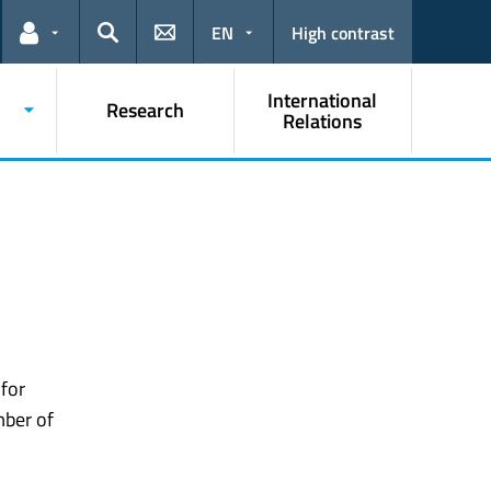
EN
High contrast
Links for the current user
Search
International
Research
Relations
 for
mber of