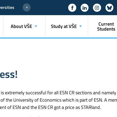
ersities
Current
About VŠE
Study at VŠE
Students
ess!
r is extremely successful for all ESN CR sections and namely
of the University of Economics which is part of ESN. A me
ent of ESN and the ESN CR got a price as STARland.