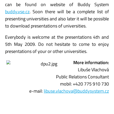
can be found on website of Buddy System
buddy.vse.cz
. Soon there will be a complete list of
presenting universities and also later it will be possible
to download presentations of universities.
Everybody is welcome at the presentations 4th and
5th May 2009. Do not hesitate to come to enjoy
presentations of your or other universities.
More information:
Libuše Vlachová
Public Relations Consultant
mobil: +420 775 910 730
e-mail:
libuse.vlachova@buddysystem.cz