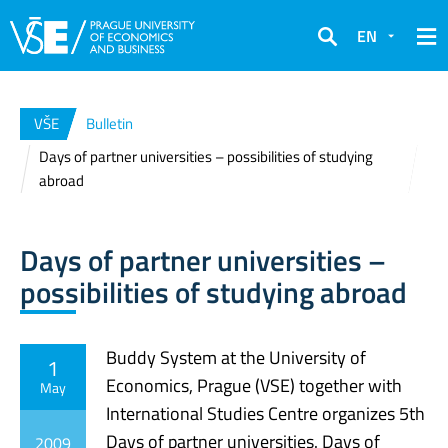
EN
Search
VŠE
Bulletin
Days of partner universities – possibilities of studying
abroad
Days of partner universities –
possibilities of studying abroad
Buddy System at the University of
1
Economics, Prague (VSE) together with
May
International Studies Centre organizes 5th
Days of partner universities. Days of
2009