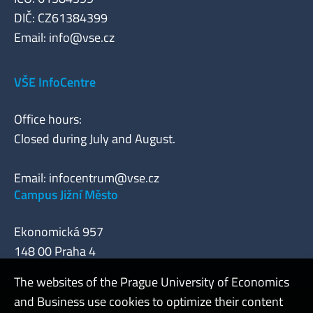
DIČ: CZ61384399
Email:
info@vse.cz
VŠE InfoCentre
Office hours:
Closed during July and August.
Email:
infocentrum@vse.cz
Campus Jižní Město
Ekonomická 957
148 00 Praha 4
The websites of the Prague University of Economics
and Business use cookies to optimize their content