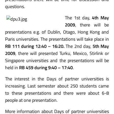
questions.
The 1st day,
4th May
2009
, there will be
presentations e.g. of Dublin, Otago, Hong Kong and
Paris universities. The presentations will take place in
RB 111 during 12:40 – 16:20.
The 2nd day,
5th May
2009
, there will presented Turku, Mexico, Stirlink or
Singapore universities and the presentations will be
held in
RB 459 during 9:40 – 17:40
.
The interest in the Days of partner universities is
increasing. Last semester about 250 students came
to these presentations and there were about 6-8
people at one presentation.
More information about Days of partner universities