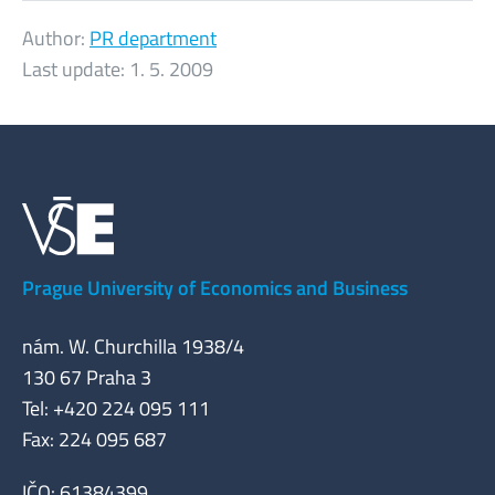
Author:
PR department
Last update:
1. 5. 2009
Prague University of Economics and Business
nám. W. Churchilla 1938/4
130 67 Praha 3
Tel: +420 224 095 111
Fax: 224 095 687
IČO: 61384399