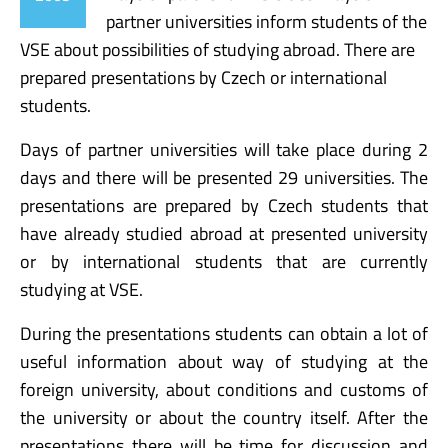
partner universities inform students of the
VSE about possibilities of studying abroad. There are
prepared presentations by Czech or international
students.
Days of partner universities will take place during 2
days and there will be presented 29 universities. The
presentations are prepared by Czech students that
have already studied abroad at presented university
or by international students that are currently
studying at VSE.
During the presentations students can obtain a lot of
useful information about way of studying at the
foreign university, about conditions and customs of
the university or about the country itself. After the
presentations there will be time for discussion and