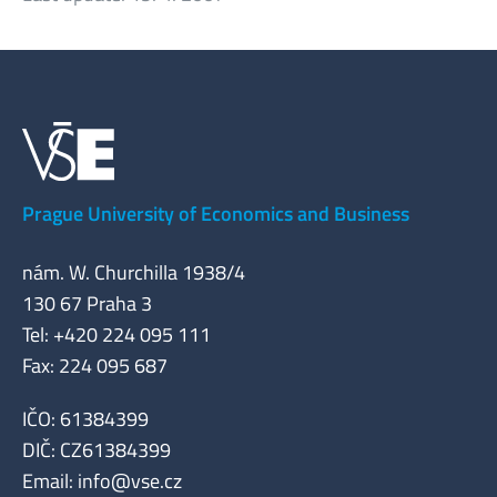
Prague University of Economics and Business
nám. W. Churchilla 1938/4
130 67 Praha 3
Tel: +420 224 095 111
Fax: 224 095 687
IČO: 61384399
DIČ: CZ61384399
Email:
info@vse.cz