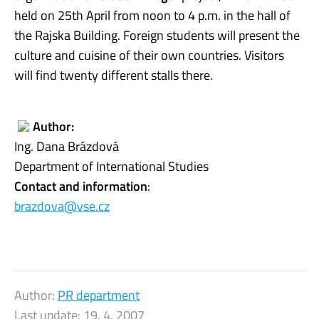
held on 25th April from noon to 4 p.m. in the hall of
the Rajska Building. Foreign students will present the
culture and cuisine of their own countries. Visitors
will find twenty different stalls there.
Author:
Ing. Dana Brázdová
Department of International Studies
Contact and information
:
brazdova@vse.cz
Author:
PR department
Last update:
19. 4. 2007