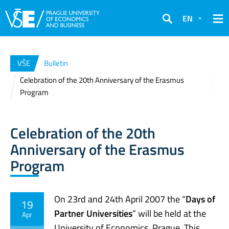
EN
Search
VŠE
Bulletin
Celebration of the 20th Anniversary of the Erasmus
Program
Celebration of the 20th
Anniversary of the Erasmus
Program
On 23rd and 24th April 2007 the “
Days of
19
Partner Universities
” will be held at the
Apr
University of Economics, Prague. This