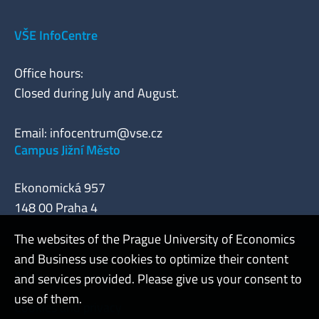
VŠE InfoCentre
Office hours:
Closed during July and August.
Email:
infocentrum@vse.cz
Campus Jižní Město
Ekonomická 957
148 00 Praha 4
The websites of the Prague University of Economics
and Business use cookies to optimize their content
Admin
and services provided. Please give us your consent to
use of them.
Cookies and privacy