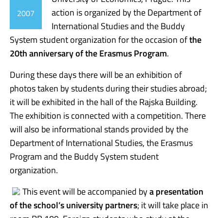
action is organized by the Department of
2007
International Studies and the Buddy
System student organization for the occasion of
the
20th anniversary of the Erasmus Program
.
During these days there will be an exhibition of
photos taken by students during their studies abroad;
it will be exhibited in the hall of the Rajska Building.
The exhibition is connected with a competition. There
will also be informational stands provided by the
Department of International Studies, the Erasmus
Program and the Buddy System student
organization.
This event will be accompanied by
a presentation
of the school’s university partners
; it will take place in