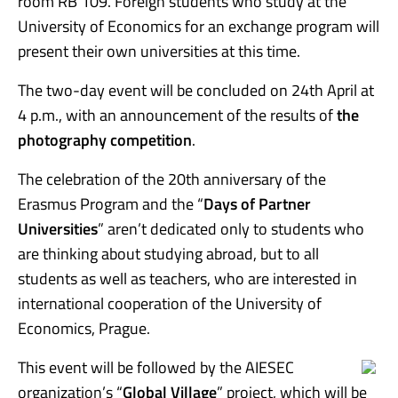
room RB 109. Foreign students who study at the
University of Economics for an exchange program will
present their own universities at this time.
The two-day event will be concluded on 24th April at
4 p.m., with an announcement of the results of
the
photography competition
.
The celebration of the 20th anniversary of the
Erasmus Program and the “
Days of Partner
Universities
” aren’t dedicated only to students who
are thinking about studying abroad, but to all
students as well as teachers, who are interested in
international cooperation of the University of
Economics, Prague.
This event will be followed by the AIESEC
organization’s “
Global Village
” project, which will be